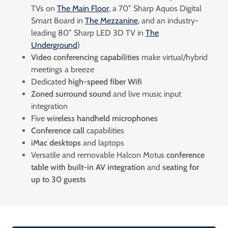
TVs on
The Main Floor
, a 70” Sharp Aquos Digital
Smart Board in
The Mezzanine
, and an industry-
leading 80” Sharp LED 3D TV in
The
Underground
)
Video conferencing capabilities
make virtual/hybrid
meetings a breeze
Dedicated
high-speed fiber Wifi
Zoned surround sound
and live music input
integration
Five
wireless handheld microphones
Conference call
capabilities
iMac desktops
and
laptops
Versatile and removable Halcon Motus
conference
table with built-in AV integration
and
seating for
up to 30 guests