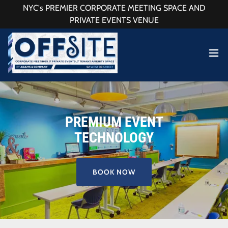
NYC's PREMIER CORPORATE MEETING SPACE AND
PRIVATE EVENTS VENUE
PREMIUM EVENT
TECHNOLOGY
BOOK NOW