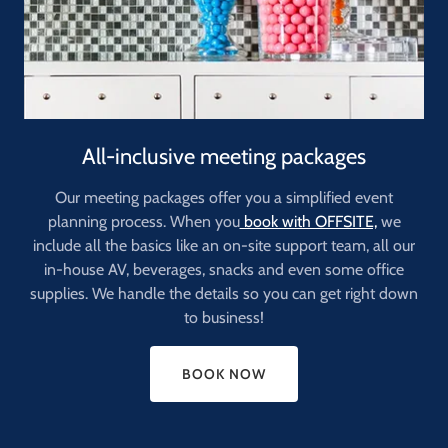
All-inclusive meeting packages
Our meeting packages offer you a simplified event
planning process. When you
book with OFFSITE,
we
include all the basics like an on-site support team, all our
in-house AV, beverages, snacks and even some office
supplies. We handle the details so you can get right down
to business!
BOOK NOW