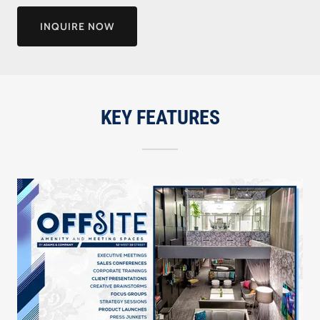
INQUIRE NOW
KEY FEATURES