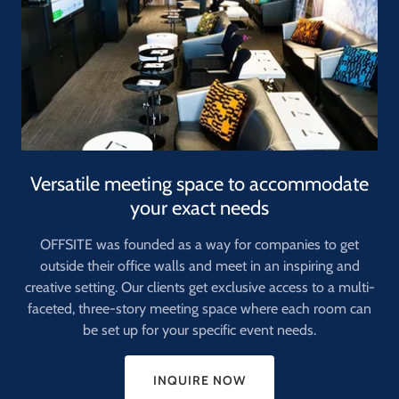
Versatile meeting space to accommodate
your exact needs
OFFSITE was founded as a way for companies to get
outside their office walls and meet in an inspiring and
creative setting. Our clients get exclusive access to a multi-
faceted, three-story meeting space where each room can
be set up for your specific event needs.
INQUIRE NOW