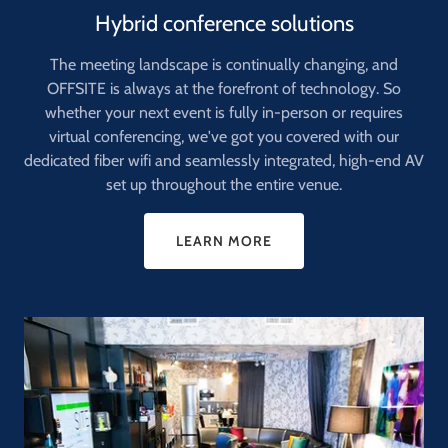
Hybrid conference solutions
The meeting landscape is continually changing, and
OFFSITE is always at the forefront of technology. So
whether your next event is fully in-person or requires
virtual conferencing, we've got you covered with our
dedicated fiber wifi and seamlessly integrated, high-end AV
set up throughout the entire venue.
LEARN MORE