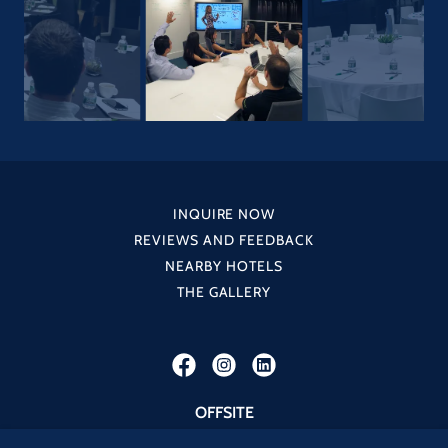
INQUIRE NOW
REVIEWS AND FEEDBACK
NEARBY HOTELS
THE GALLERY
OFFSITE