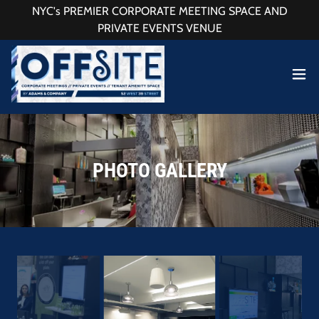
NYC's PREMIER CORPORATE MEETING SPACE AND
PRIVATE EVENTS VENUE
PHOTO GALLERY