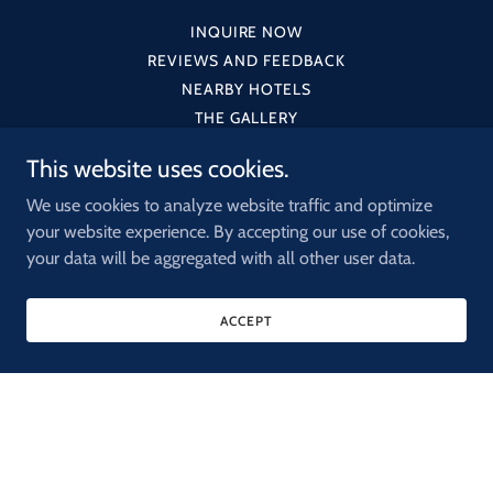
INQUIRE NOW
REVIEWS AND FEEDBACK
NEARBY HOTELS
THE GALLERY
This website uses cookies.
We use cookies to analyze website traffic and optimize
your website experience. By accepting our use of cookies,
OFFSITE
your data will be aggregated with all other user data.
52 WEST 39 STREET • NEW YORK NY • 10018
ACCEPT
917-326-5504
•
GO-OFFSITE@OFFSITENYC.COM
Copyright © 2025 OFFSITE - All Rights Reserved.
Powered by