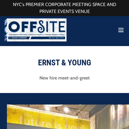
NYC's PREMIER CORPORATE MEETING SPACE AND
PRIVATE EVENTS VENUE
ERNST & YOUNG
New hire meet-and-greet